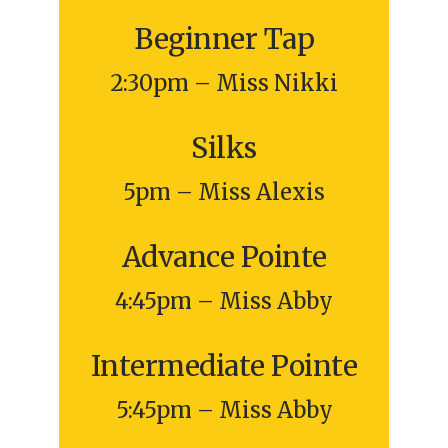
Beginner Tap
2:30pm – Miss Nikki
Silks
5pm – Miss Alexis
Advance Pointe
4:45pm – Miss Abby
Intermediate Pointe
5:45pm – Miss Abby