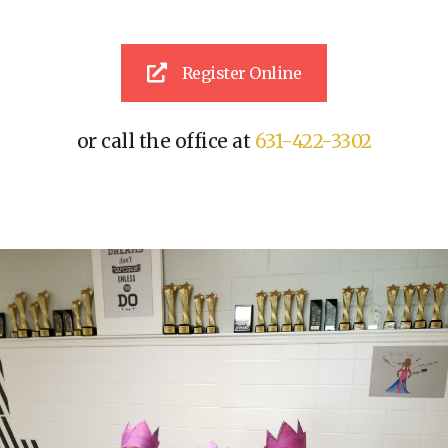
Register Online
or call the office at
631-422-3302