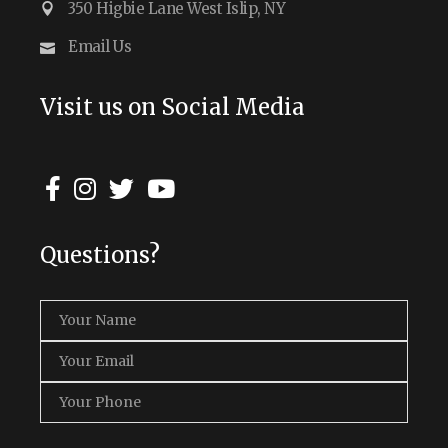
350 Higbie Lane West Islip, NY
Email Us
Visit us on Social Media
Questions?