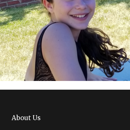
About Us