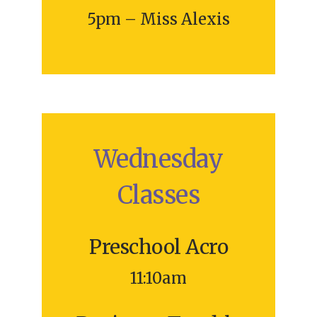
5pm – Miss Alexis
Wednesday
Classes
Preschool Acro
11:10am