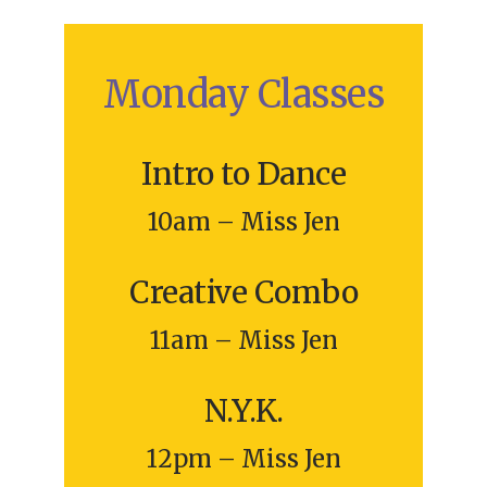
Monday Classes
Intro to Dance
10am – Miss Jen
Creative Combo
11am – Miss Jen
N.Y.K.
12pm – Miss Jen