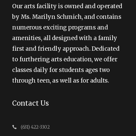
Our arts facility is owned and operated
by Ms. Marilyn Schmich, and contains
numerous exciting programs and
amenities, all designed with a family
first and friendly approach. Dedicated
to furthering arts education, we offer
classes daily for students ages two
through teen, as well as for adults.
Contact Us
(631) 422-3302