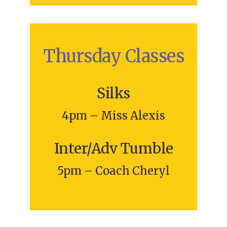
Thursday Classes
Silks
4pm – Miss Alexis
Inter/Adv Tumble
5pm – Coach Cheryl