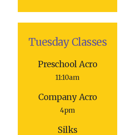
Tuesday Classes
Preschool Acro
11:10am
Company Acro
4pm
Silks