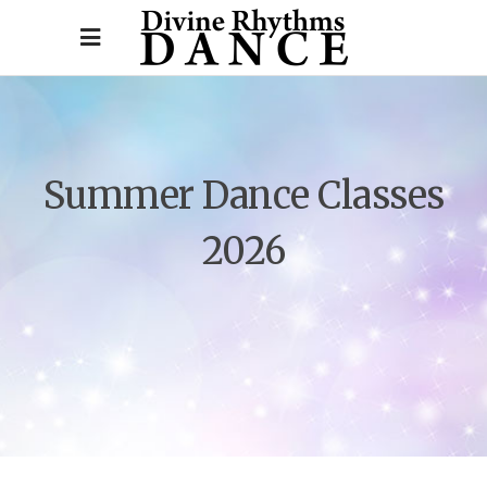
Summer Dance Classes
2026