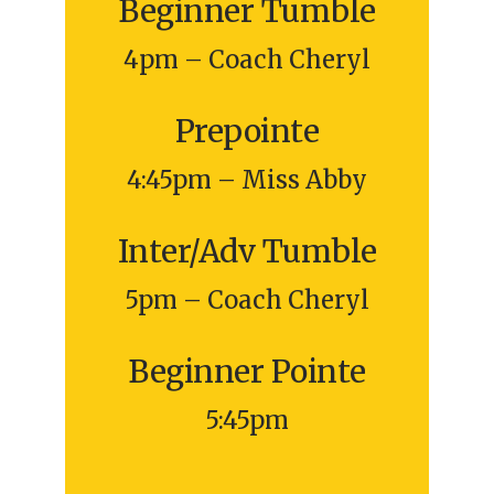
Beginner Tumble
4pm – Coach Cheryl
Prepointe
4:45pm – Miss Abby
Inter/Adv Tumble
5pm – Coach Cheryl
Beginner Pointe
5:45pm