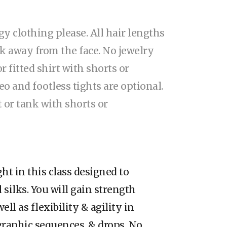
gy clothing please. All hair lengths
k away from the face. No jewelry
 or fitted shirt with shorts or
eo and footless tights are optional.
t or tank with shorts or
ght in this class designed to
 silks. You will gain strength
ell as flexibility & agility in
graphic sequences, & drops. No