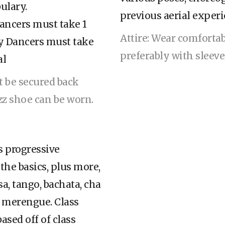
ulary.
previous aerial experi
cers must take 1
Attire: Wear comforta
y Dancers must take
preferably with sleev
al
st be secured back
azz shoe can be worn.
is progressive
 the basics, plus more,
sa, tango, bachata, cha
 & merengue. Class
ased off of class