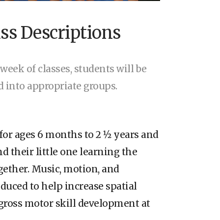
ass Descriptions
 week of classes, students will be
ed into appropriate groups.
for ages 6 months to 2 1⁄2 years and
d their little one learning the
ogether. Music, motion, and
oduced to help increase spatial
gross motor skill development at