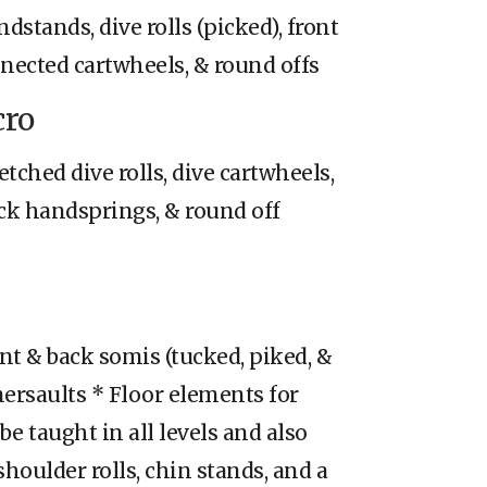
dstands, dive rolls (picked), front
nected cartwheels, & round offs
cro
etched dive rolls, dive cartwheels,
back handsprings, & round off
ont & back somis (tucked, piked, &
ersaults * Floor elements for
be taught in all levels and also
shoulder rolls, chin stands, and a