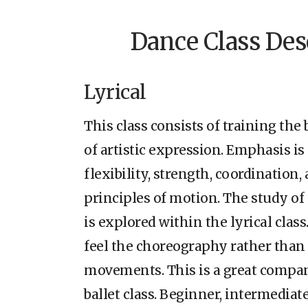
Dance Class Des
Lyrical
This class consists of training th
of artistic expression. Emphasis i
flexibility, strength, coordination
principles of motion. The study of
is explored within the lyrical class
feel the choreography rather than
movements. This is a great compan
ballet class. Beginner, intermediat