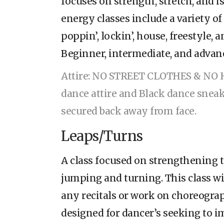
focuses on strength, stretch, and i
energy classes include a variety of
poppin’, lockin’, house, freestyle, 
Beginner, intermediate, and advanc
Attire: NO STREET CLOTHES & NO 
dance attire and Black dance sneak
secured back away from face.
Leaps/Turns
A class focused on strengthening t
jumping and turning. This class wi
any recitals or work on choreograph
designed for dancer’s seeking to i