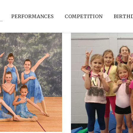
S
PERFORMANCES
COMPETITION
BIRTHD