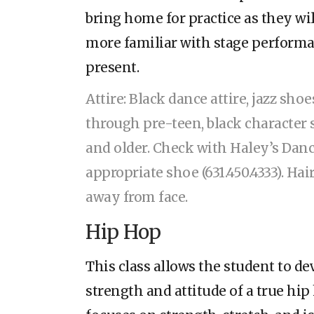
bring home for practice as they w
more familiar with stage performa
present.
Attire: Black dance attire, jazz shoe
through pre-teen, black character 
and older. Check with Haley’s Danc
appropriate shoe (631.450.4333). Ha
away from face.
Hip Hop
This class allows the student to de
strength and attitude of a true h