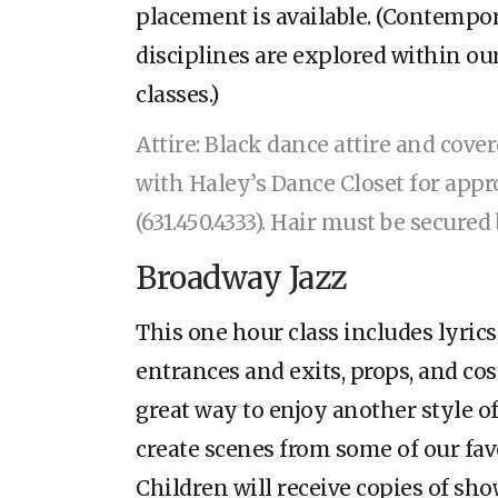
placement is available. (Contemp
disciplines are explored within o
classes.)
Attire: Black dance attire and cove
with Haley’s Dance Closet for appr
(631.450.4333). Hair must be secure
Broadway Jazz
This one hour class includes lyrics
entrances and exits, props, and cos
great way to enjoy another style of
create scenes from some of our fa
Children will receive copies of sho