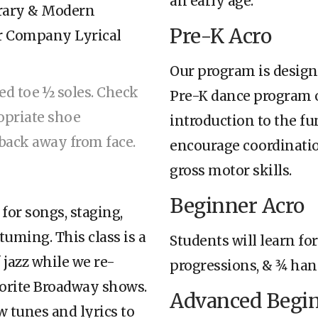
an early age.
orary & Modern
Pre-K Acro
ur Company Lyrical
Our program is design
red toe ½ soles. Check
Pre-K dance program or
opriate shoe
introduction to the fu
d back away from face.
encourage coordinatio
gross motor skills.
Beginner Acro
 for songs, staging,
tuming. This class is a
Students will learn for
 jazz while we re-
progressions, & 3⁄4 ha
vorite Broadway shows.
Advanced Begin
w tunes and lyrics to