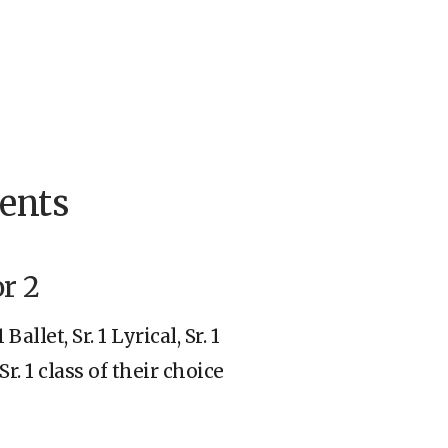
ents
or 2
allet, Sr. 1 Lyrical, Sr. 1
r. 1 class of their choice