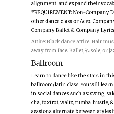
alignment, and expand their vocab
*REQUIREMENT: Non-Company Dan
other dance class or Acro. Compan
Company Ballet & Company Lyric
Attire: Black dance attire. Hair mu
away from face. Ballet, ½ sole, or j
Ballroom
Learn to dance like the stars in th
ballroom/latin class. You will learn
in social dances such as: swing, sal
cha, foxtrot, waltz, rumba, hustle,
sessions alternate between styles b